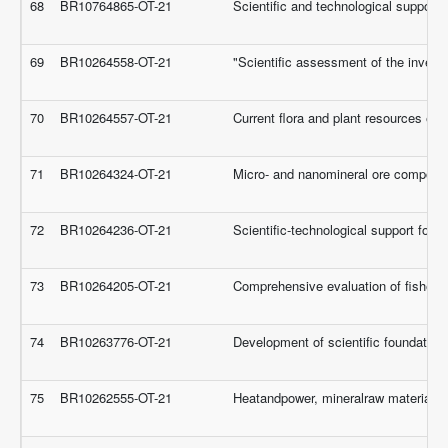
68
BR10764865-OT-21
Scientific and technological support fo
69
BR10264558-OT-21
"Scientific assessment of the investm
70
BR10264557-OT-21
Current flora and plant resources eco
71
BR10264324-OT-21
Micro- and nanomineral ore componen
72
BR10264236-OT-21
Scientific-technological support for
73
BR10264205-OT-21
Comprehensive evaluation of fishery
74
BR10263776-OT-21
Development of scientific foundations
75
BR10262555-OT-21
Heatandpower, mineralraw materialsa