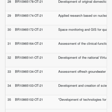
28
BR10965178-OT-21
Development of original domestic drug
29
BR10965174-OT-21
Applied research based on nuclear re
30
BR10965172-OT-21
Space monitoring and GIS for quantit
31
BR10965164-OT-21
Assessment of the clinical-functiona
32
BR10965141-OT-21
Development of the national Virtual
33
BR10965134-OT-21
Assessment offresh groundwater resou
34
BR10865103-OT-21
Development and creation of scientifi
35
BR10865102-OT-21
"Development of technologies for re