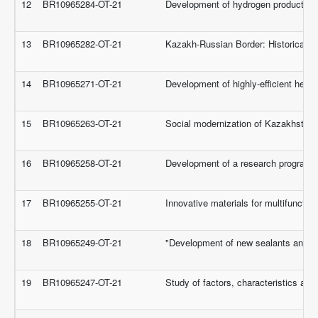
12
BR10965284-OT-21
Development of hydrogen production a
13
BR10965282-OT-21
Kazakh-Russian Border: Historical Co
14
BR10965271-OT-21
Development of highly-efficient herba
15
BR10965263-OT-21
Social modernization of Kazakhstani s
16
BR10965258-OT-21
Development of a research program to
17
BR10965255-OT-21
Innovative materials for multifuncti
18
BR10965249-OT-21
"Development of new sealants and adh
19
BR10965247-OT-21
Study of factors, characteristics an