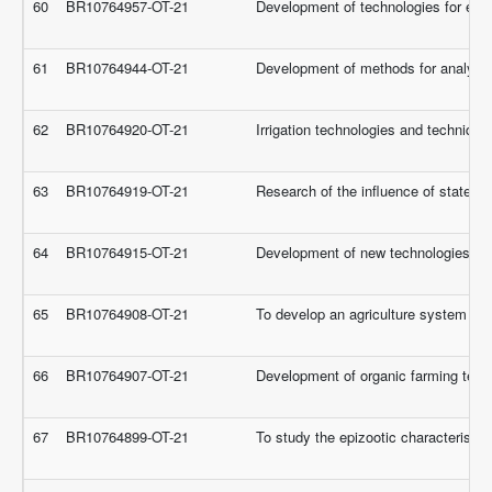
60
BR10764957-OT-21
Development of technologies for eff
61
BR10764944-OT-21
Development of methods for analytica
62
BR10764920-OT-21
Irrigation technologies and techniques
63
BR10764919-OT-21
Research of the influence of state po
64
BR10764915-OT-21
Development of new technologies for 
65
BR10764908-OT-21
To develop an agriculture system for t
66
BR10764907-OT-21
Development of organic farming techno
67
BR10764899-OT-21
To study the epizootic characteristic