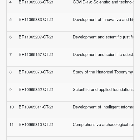
4
BR11065386-OT-21
COVID-19: Scientific and technologica
5
BR11065383-OT-21
Development of innovative and highly 
6
BR11065207-OT-21
Development and scientific justificat
7
BR11065157-OT-21
Development and scientific substantia
8
BR10965370-OT-21
Study of the Historical Toponymy of 
9
BR10965352-OT-21
Scientific and applied foundations of
10
BR10965311-OT-21
Development of intelligent informatio
11
BR10965310-OT-21
Comprehensive archaeological researc