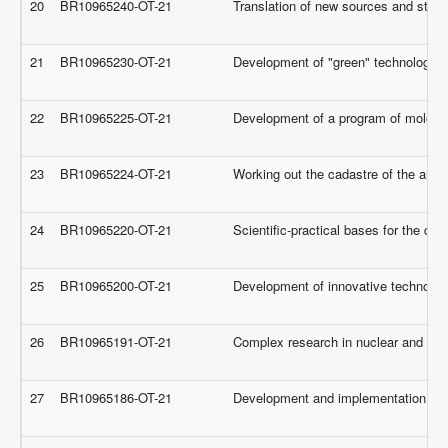
20
BR10965240-OT-21
Translation of new sources and study 
21
BR10965230-OT-21
Development of "green" technologies 
22
BR10965225-OT-21
Development of a program of molecula
23
BR10965224-OT-21
Working out the cadastre of the anima
24
BR10965220-OT-21
Scientific-practical bases for the d
25
BR10965200-OT-21
Development of innovative technologie
26
BR10965191-OT-21
Complex research in nuclear and rad
27
BR10965186-OT-21
Development and implementation of ge