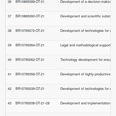
36
BR10865099-OT-21
Development of a decision-making sys
37
BR10865093-OT-21
Development and scientific substanti
38
BR10765072-OT-21
Development of technologies for eff
39
BR10765064-OT-21
Legal and methodological support for
40
BR10765062-OT-21
Technology development for ensuring t
41
BR10765056-OT-21
Development of highly-productive cult
42
BR10765039-OT-21
Development of technologies for effe
43
BR10765038-OT-21-СВ
Development and implementation of sci