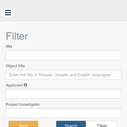
Filter
IRN
Object title
Applicant
Project Investigator
Back
Clear