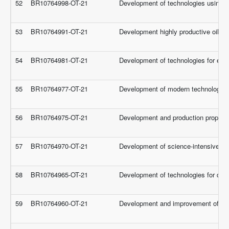
52
BR10764998-OT-21
Development of technologies using ne
53
BR10764991-OT-21
Development highly productive oilseed
54
BR10764981-OT-21
Development of technologies for effe
55
BR10764977-OT-21
Development of modern technologies fo
56
BR10764975-OT-21
Development and production proposal 
57
BR10764970-OT-21
Development of science-intensive tech
58
BR10764965-OT-21
Development of technologies for dair
59
BR10764960-OT-21
Development and improvement of integ