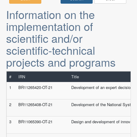
Information on the
implementation of
scientific and/or
scientific-technical
projects and programs
#
IRN
Title
1
BR11265420-OT-21
Development of an expert decision s
2
BR11265408-OT-21
Development of the National System
3
BR11065390-OT-21
Design and development of innovativ