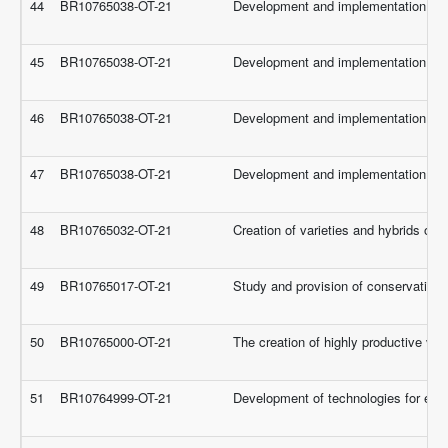
44
BR10765038-OT-21
Development and implementation of sci
45
BR10765038-OT-21
Development and implementation of sci
46
BR10765038-OT-21
Development and implementation of sci
47
BR10765038-OT-21
Development and implementation of sci
48
BR10765032-OT-21
Creation of varieties and hybrids of 
49
BR10765017-OT-21
Study and provision of conservation, 
50
BR10765000-OT-21
The creation of highly productive va
51
BR10764999-OT-21
Development of technologies for effe