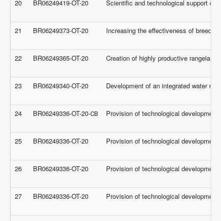
20
BR06249419-OT-20
Scientific and technological support of 
21
BR06249373-OT-20
Increasing the effectiveness of breeding
22
BR06249365-OT-20
Creation of highly productive rangeland
23
BR06249340-OT-20
Development of an integrated water reso
24
BR06249336-OT-20-СВ
Provision of technological development f
25
BR06249336-OT-20
Provision of technological development f
26
BR06249336-OT-20
Provision of technological development f
27
BR06249336-OT-20
Provision of technological development f