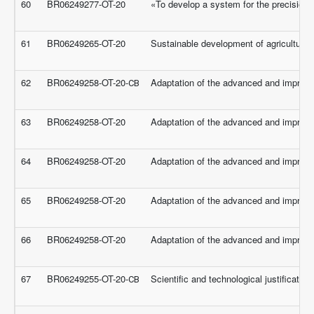
60
BR06249277-OT-20
«To develop a system for the precision f
61
BR06249265-OT-20
Sustainable development of agricultural 
62
BR06249258-OT-20-СВ
Adaptation of the advanced and improveme
63
BR06249258-OT-20
Adaptation of the advanced and improveme
64
BR06249258-OT-20
Adaptation of the advanced and improveme
65
BR06249258-OT-20
Adaptation of the advanced and improveme
66
BR06249258-OT-20
Adaptation of the advanced and improveme
67
BR06249255-OT-20-СВ
Scientific and technological justificati