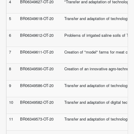
4
BR06349627-OT-20
"Transfer and adaptation of technologie
5
BR06349618-OT-20
Transfer and adaptation of technologies 
6
BR06349612-OT-20
Problems of irrigated saline soils of Turk
7
BR06349611-OT-20
Creation of "model" farms for meat cat
8
BR06349590-OT-20
Creation of an innovative agro-technolog
9
BR06349586-OT-20
Transfer and adaptation of technologies 
10
BR06349582-OT-20
Transfer and adaptation of digital techno
11
BR06349573-OT-20
Transfer and adaptation of technologie