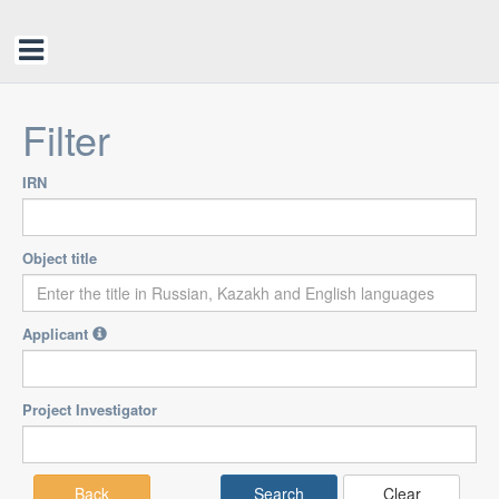
Filter
IRN
Object title
Applicant
Project Investigator
Back
Clear