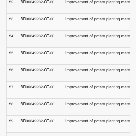
52
BR06249282-OT-20
Improvement of potato planting material 
53
BR06249282-OT-20
Improvement of potato planting material 
54
BR06249282-OT-20
Improvement of potato planting material 
55
BR06249282-OT-20
Improvement of potato planting material 
56
BR06249282-OT-20
Improvement of potato planting material 
57
BR06249282-OT-20
Improvement of potato planting material 
58
BR06249282-OT-20
Improvement of potato planting material 
59
BR06249282-OT-20
Improvement of potato planting material 