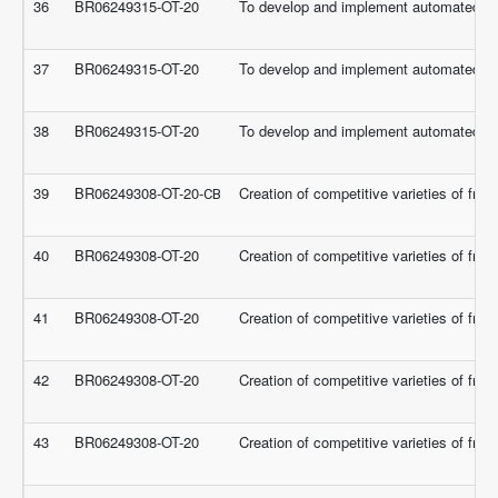
36
BR06249315-OT-20
To develop and implement automated a
37
BR06249315-OT-20
To develop and implement automated a
38
BR06249315-OT-20
To develop and implement automated a
39
BR06249308-OT-20-СВ
Creation of competitive varieties of frui
40
BR06249308-OT-20
Creation of competitive varieties of frui
41
BR06249308-OT-20
Creation of competitive varieties of frui
42
BR06249308-OT-20
Creation of competitive varieties of frui
43
BR06249308-OT-20
Creation of competitive varieties of frui