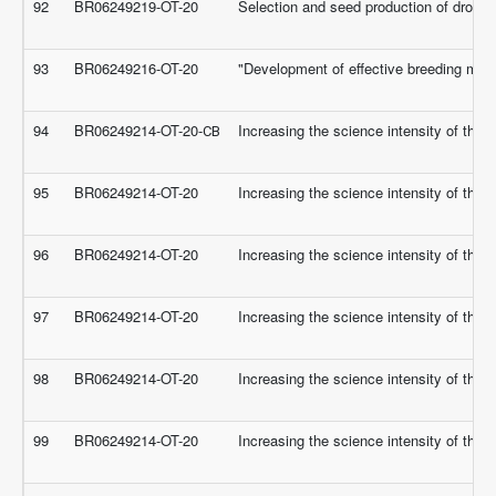
92
BR06249219-OT-20
Selection and seed production of drough
93
BR06249216-OT-20
"Development of effective breeding meth
94
BR06249214-OT-20-СВ
Increasing the science intensity of the 
95
BR06249214-OT-20
Increasing the science intensity of the 
96
BR06249214-OT-20
Increasing the science intensity of the 
97
BR06249214-OT-20
Increasing the science intensity of the 
98
BR06249214-OT-20
Increasing the science intensity of the 
99
BR06249214-OT-20
Increasing the science intensity of the 