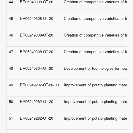
44
BR06249308-OT-20
Creation of competitive varieties of frui
45
BR06249308-OT-20
Creation of competitive varieties of frui
46
BR06249308-OT-20
Creation of competitive varieties of frui
47
BR06249308-OT-20
Creation of competitive varieties of frui
48
BR06249304-OT-20
Development of technologies for new type
49
BR06249282-OT-20-СВ
Improvement of potato planting material 
50
BR06249282-OT-20
Improvement of potato planting material 
51
BR06249282-OT-20
Improvement of potato planting material 