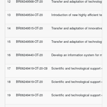
12
BR06349568-OT-20
Transfer and adaptation of technologies 
13
BR06349534-OT-20
Introduction of new highly efficient tech
14
BR06349515-OT-20
Transfer and adaptation of innovative t
15
BR06349506-OT-20
Transfer and adaptation of technologies 
16
BR06249440-OT-20
Develop an information system for moni
17
BR06249419-OT-20-СВ
Scientific and technological support of 
18
BR06249419-OT-20
Scientific and technological support of 
19
BR06249419-OT-20
Scientific and technological support of 