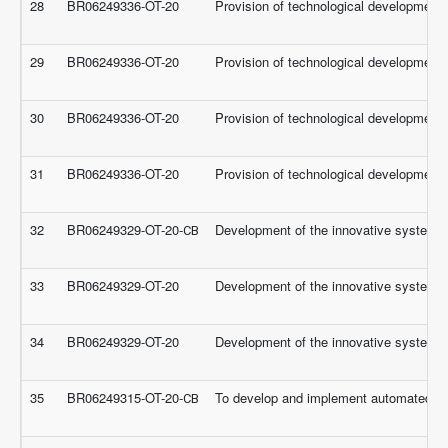
28
BR06249336-OT-20
Provision of technological development f
29
BR06249336-OT-20
Provision of technological development f
30
BR06249336-OT-20
Provision of technological development f
31
BR06249336-OT-20
Provision of technological development f
32
BR06249329-OT-20-СВ
Development of the innovative systems f
33
BR06249329-OT-20
Development of the innovative systems f
34
BR06249329-OT-20
Development of the innovative systems f
35
BR06249315-OT-20-СВ
To develop and implement automated a