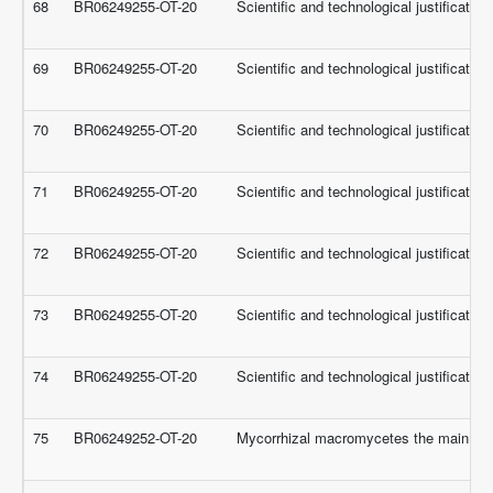
68
BR06249255-OT-20
Scientific and technological justificati
69
BR06249255-OT-20
Scientific and technological justificati
70
BR06249255-OT-20
Scientific and technological justificati
71
BR06249255-OT-20
Scientific and technological justificati
72
BR06249255-OT-20
Scientific and technological justificati
73
BR06249255-OT-20
Scientific and technological justificati
74
BR06249255-OT-20
Scientific and technological justificati
75
BR06249252-OT-20
Mycorrhizal macromycetes the main fores