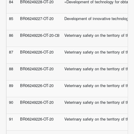
84
BR06249228-OT-20
«Development of technology for obtaining
85
BR06249227-OT-20
Development of innovative technologies 
86
BR06249226-OT-20-СВ
Veterinary safety on the territory of th
87
BR06249226-OT-20
Veterinary safety on the territory of th
88
BR06249226-OT-20
Veterinary safety on the territory of th
89
BR06249226-OT-20
Veterinary safety on the territory of th
90
BR06249226-OT-20
Veterinary safety on the territory of th
91
BR06249226-OT-20
Veterinary safety on the territory of th