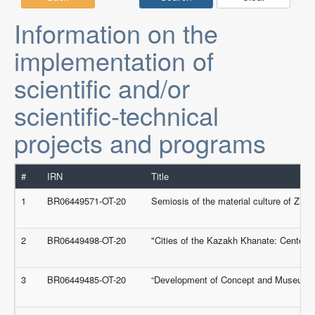
Information on the
implementation of
scientific and/or
scientific-technical
projects and programs
#
IRN
Title
1
BR06449571-OT-20
Semiosis of the material culture of Zhet
2
BR06449498-OT-20
"Cities of the Kazakh Khanate: Centers f
3
BR06449485-OT-20
“Development of Concept and Museum Exp