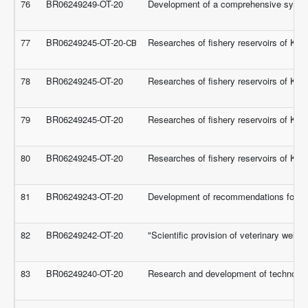
76
BR06249249-OT-20
Development of a comprehensive system f
77
BR06249245-OT-20-СВ
Researches of fishery reservoirs of Kaza
78
BR06249245-OT-20
Researches of fishery reservoirs of Kaza
79
BR06249245-OT-20
Researches of fishery reservoirs of Kaza
80
BR06249245-OT-20
Researches of fishery reservoirs of Kaza
81
BR06249243-OT-20
Development of recommendations for impro
82
BR06249242-OT-20
"Scientific provision of veterinary welfa
83
BR06249240-OT-20
Research and development of technolog