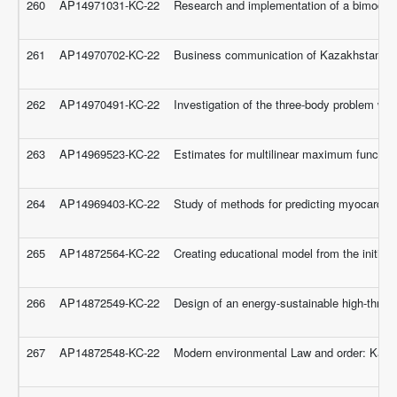
260
AP14971031-KC-22
Research and implementation of a bimodal s
261
AP14970702-KC-22
Business communication of Kazakhstan: dev
262
AP14970491-KC-22
Investigation of the three-body problem wit
263
AP14969523-KC-22
Estimates for multilinear maximum function
264
AP14969403-KC-22
Study of methods for predicting myocardial 
265
AP14872564-KC-22
Creating educational model from the initial 
266
AP14872549-KC-22
Design of an energy-sustainable high-throug
267
AP14872548-KC-22
Modern environmental Law and order: Kaz