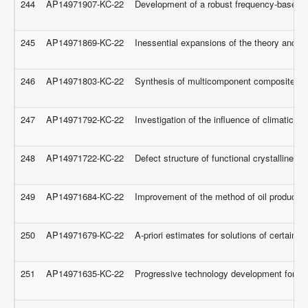
244
AP14971907-KC-22
Development of a robust frequency-based d
245
AP14971869-KC-22
Inessential expansions of the theory and 
246
AP14971803-KC-22
Synthesis of multicomponent composite catal
247
AP14971792-KC-22
Investigation of the influence of climatic 
248
AP14971722-KC-22
Defect structure of functional crystalline ma
249
AP14971684-KC-22
Improvement of the method of oil production
250
AP14971679-KC-22
A-priori estimates for solutions of certain cl
251
AP14971635-KC-22
Progressive technology development for ca