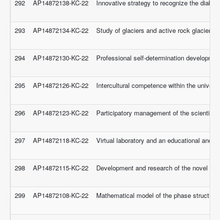
292
AP14872138-KC-22
Innovative strategy to recognize the diabet
293
AP14872134-KC-22
Study of glaciers and active rock glaciers
294
AP14872130-KC-22
Professional self-determination development
295
AP14872126-KC-22
Intercultural competence within the univers
296
AP14872123-KC-22
Participatory management of the scientific 
297
AP14872118-KC-22
Virtual laboratory and an educational and e
298
AP14872115-KC-22
Development and research of the novel tripo
299
AP14872108-KC-22
Mathematical model of the phase structure o