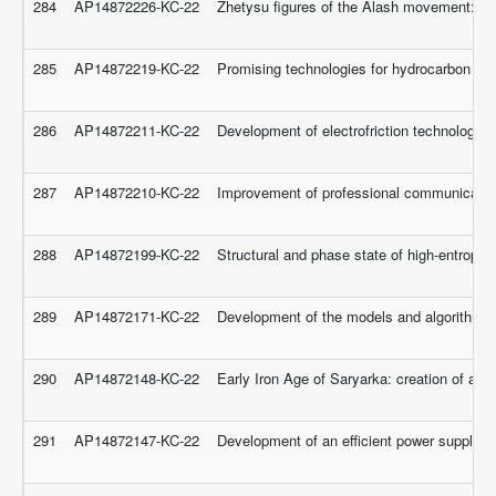
284
AP14872226-KC-22
Zhetysu figures of the Alash movement: de
285
AP14872219-KC-22
Promising technologies for hydrocarbon raw 
286
AP14872211-KC-22
Development of electrofriction technology an
287
AP14872210-KC-22
Improvement of professional communicative 
288
AP14872199-KC-22
Structural and phase state of high-entropy 
289
AP14872171-KC-22
Development of the models and algorithms o
290
AP14872148-KC-22
Early Iron Age of Saryarka: creation of a 
291
AP14872147-KC-22
Development of an efficient power supply 