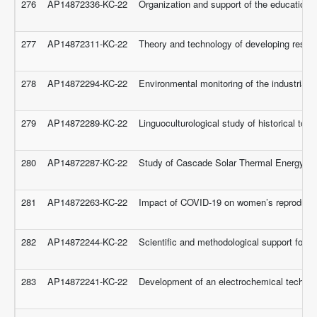
276
AP14872336-KC-22
Organization and support of the educational
277
AP14872311-KC-22
Theory and technology of developing researc
278
AP14872294-KC-22
Environmental monitoring of the industrial z
279
AP14872289-KC-22
Linguoculturological study of historical to
280
AP14872287-KC-22
Study of Cascade Solar Thermal Energy Sto
281
AP14872263-KC-22
Impact of COVID-19 on women’s reproductiv
282
AP14872244-KC-22
Scientific and methodological support for t
283
AP14872241-KC-22
Development of an electrochemical technolo