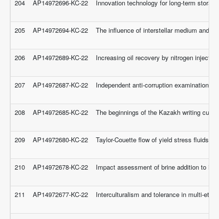
204
AP14972696-KC-22
Innovation technology for long-term storage
205
AP14972694-KC-22
The influence of interstellar medium and cir
206
AP14972689-KC-22
Increasing oil recovery by nitrogen injectio
207
AP14972687-KC-22
Independent anti-corruption examination of 
208
AP14972685-KC-22
The beginnings of the Kazakh writing culture
209
AP14972680-KC-22
Taylor-Couette flow of yield stress fluids
210
AP14972678-KC-22
Impact assessment of brine addition to inje
211
AP14972677-KC-22
Interculturalism and tolerance in multi-eth