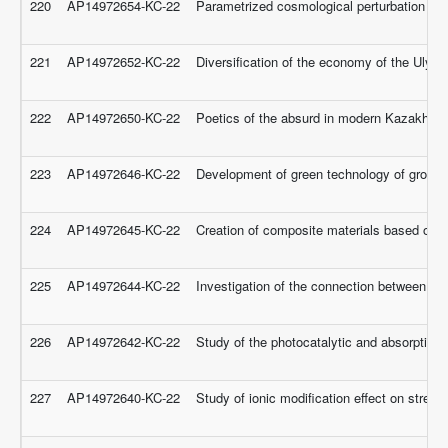
220
AP14972654-KC-22
Parametrized cosmological perturbation analy
221
AP14972652-KC-22
Diversification of the economy of the Ulyta
222
AP14972650-KC-22
Poetics of the absurd in modern Kazakh litera
223
AP14972646-KC-22
Development of green technology of groundw
224
AP14972645-KC-22
Creation of composite materials based on mix
225
AP14972644-KC-22
Investigation of the connection between exa
226
AP14972642-KC-22
Study of the photocatalytic and absorption 
227
AP14972640-KC-22
Study of ionic modification effect on streng