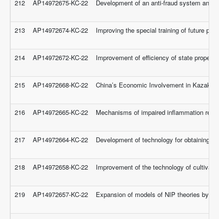
212
AP14972675-KC-22
Development of an anti-fraud system and au
213
AP14972674-KC-22
Improving the special training of future p
214
AP14972672-KC-22
Improvement of efficiency of state propert
215
AP14972668-KC-22
China’s Economic Involvement in Kazakhsta
216
AP14972665-KC-22
Mechanisms of impaired inflammation regula
217
AP14972664-KC-22
Development of technology for obtaining humat
218
AP14972658-KC-22
Improvement of the technology of cultivatio
219
AP14972657-KC-22
Expansion of models of NIP theories by unar