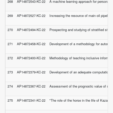
268
AP14872543-KC-22
A machine learning approach for personalized
269
AP14872527-KC-22
Increasing the resource of main oil pipelin
270
AP14872494-KC-22
Prospecting and studying of stratified sites 
271
AP14872458-KC-22
Development of a methodology for automated
272
AP14872400-KC-22
Methodology of teaching inclusive informatic
273
AP14872379-KC-22
Development of an adequate computational 
274
AP14872367-KC-22
Assessment of the prognostic value of struc
275
AP14872341-KC-22
"The role of the horse in the life of Kazakh 