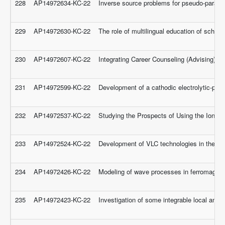
228
AP14972634-KC-22
Inverse source problems for pseudo-parabol
229
AP14972630-KC-22
The role of multilingual education of schoo
230
AP14972607-KC-22
Integrating Career Counseling (Advising) in
231
AP14972599-KC-22
Development of a cathodic electrolytic-plas
232
AP14972537-KC-22
Studying the Prospects of Using the Ionic 
233
AP14972524-KC-22
Development of VLC technologies in the 
234
AP14972426-KC-22
Modeling of wave processes in ferromagnetic
235
AP14972423-KC-22
Investigation of some integrable local and 