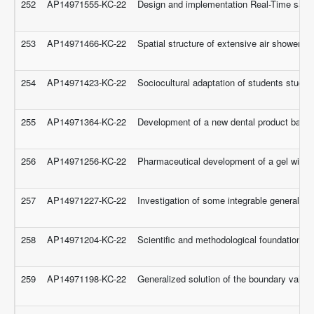
252
AP14971555-KC-22
Design and implementation Real-Time safet
253
AP14971466-KC-22
Spatial structure of extensive air showers
254
AP14971423-KC-22
Sociocultural adaptation of students studyi
255
AP14971364-KC-22
Development of a new dental product based
256
AP14971256-KC-22
Pharmaceutical development of a gel with an
257
AP14971227-KC-22
Investigation of some integrable generaliz
258
AP14971204-KC-22
Scientific and methodological foundations of
259
AP14971198-KC-22
Generalized solution of the boundary value p