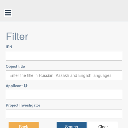
Filter
IRN
Object title
Applicant
Project Investigator
Back
Clear