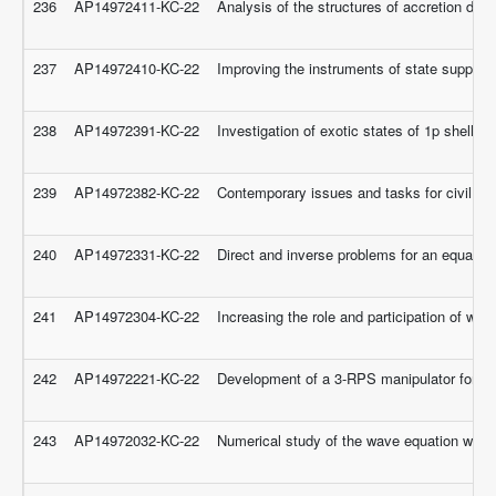
236
AP14972411-KC-22
Analysis of the structures of accretion dis
237
AP14972410-KC-22
Improving the instruments of state support
238
AP14972391-KC-22
Investigation of exotic states of 1p shell nu
239
AP14972382-KC-22
Contemporary issues and tasks for civil se
240
AP14972331-KC-22
Direct and inverse problems for an equation
241
AP14972304-KC-22
Increasing the role and participation of wom
242
AP14972221-KC-22
Development of a 3-RPS manipulator for ankl
243
AP14972032-KC-22
Numerical study of the wave equation with an