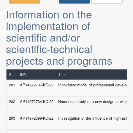
Information on the
implementation of
scientific and/or
scientific-technical
projects and programs
#
IRN
Title
201
AP14972706-KC-22
Innovative model of professional developmen
202
AP14972704-KC-22
Numerical study of a new design of wind turb
203
AP14972699-KC-22
Investigation of the influence of high-ash 