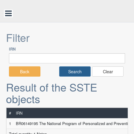
Filter
IRN
Back
Clear
Result of the SSTE
objects
#
IRN
1
BR06149195 The National Program of Personalized and Preventive M
Total quantity 1 Notes