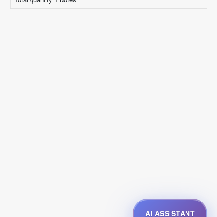
AI ASSISTANT