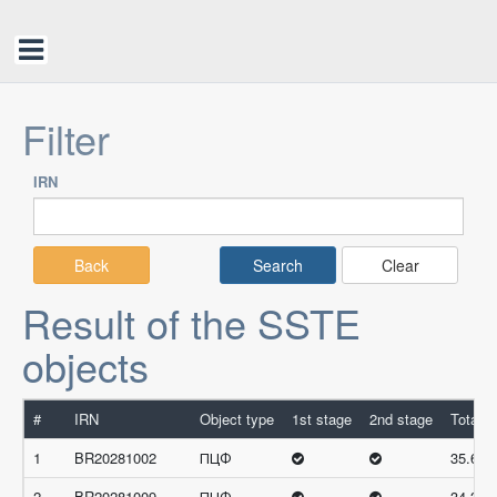
Filter
IRN
Back
Clear
Result of the SSTE
objects
#
IRN
Object type
1st stage
2nd stage
Total s
1
BR20281002
ПЦФ
35.66
2
BR20281009
ПЦФ
34.33