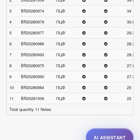
3
BR20280974
ПЦФ
34
4
BR20280979
ПЦФ
30.66
5
BR20280977
ПЦФ
29.33
6
BR20280986
ПЦФ
28.33
7
BR20280993
ПЦФ
28.33
8
BR20280975
ПЦФ
27.66
9
BR20280990
ПЦФ
27.33
10
BR20280984
ПЦФ
25
11
BR20281006
ПЦФ
23
Total quantity 11 Notes
AI ASSISTANT